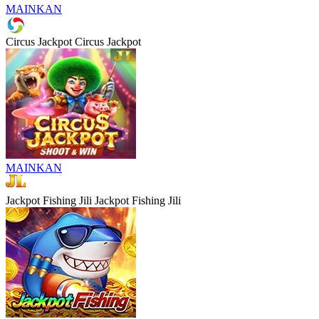
MAINKAN
Circus Jackpot
Circus Jackpot
MAINKAN
Jackpot Fishing Jili
Jackpot Fishing Jili