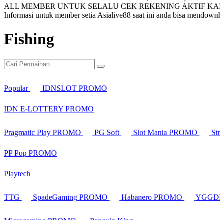
ALL MEMBER UNTUK SELALU CEK REKENING AKTIF KAM
Informasi untuk member setia Asialive88 saat ini anda bisa mendownl
Fishing
Popular
IDNSLOT
PROMO
IDN E-LOTTERY
PROMO
Pragmatic Play
PROMO
PG Soft
Slot Mania
PROMO
St
PP Pop
PROMO
Playtech
TTG
SpadeGaming
PROMO
Habanero
PROMO
YGGD