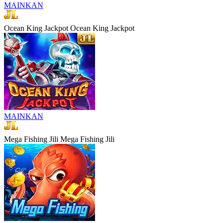
MAINKAN
Ocean King Jackpot
Ocean King Jackpot
MAINKAN
Mega Fishing Jili
Mega Fishing Jili