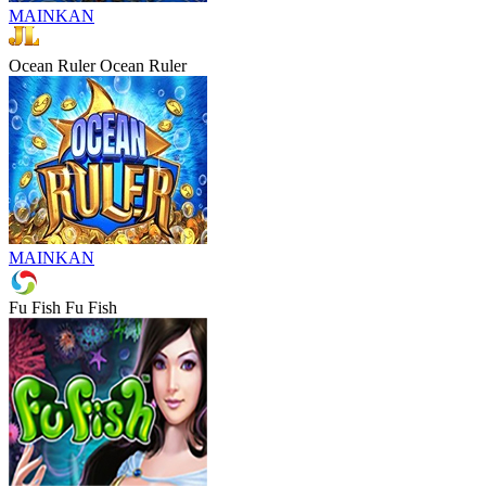
MAINKAN
Ocean Ruler
Ocean Ruler
MAINKAN
Fu Fish
Fu Fish