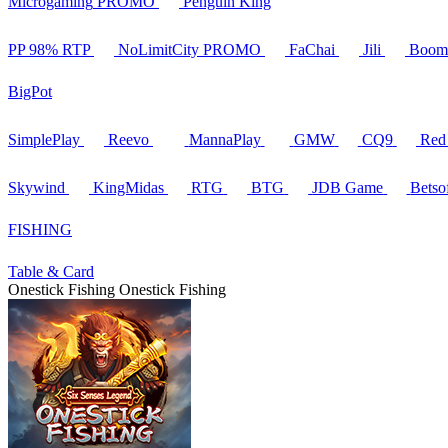
Microgaming
PROMO
Penguin King
PP 98% RTP
NoLimitCity
PROMO
FaChai
Jili
Boom
BigPot
SimplePlay
Reevo
MannaPlay
GMW
CQ9
Red 
Skywind
KingMidas
RTG
BTG
JDB Game
Betso
FISHING
Table & Card
Onestick Fishing
Onestick Fishing