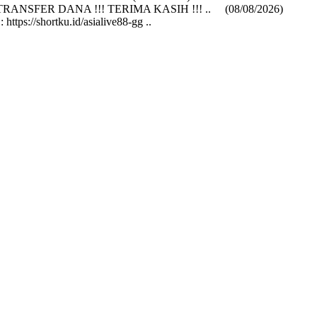
NSFER DANA !!! TERIMA KASIH !!! ..
(08/08/2026)
 : https://shortku.id/asialive88-gg ..