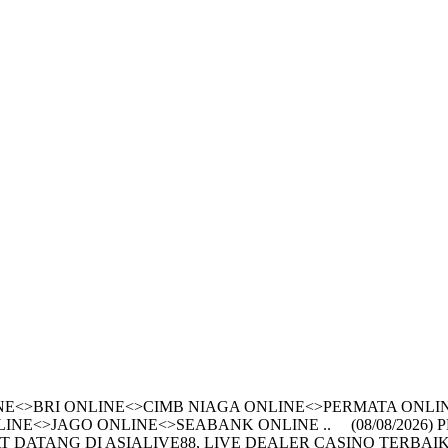
INE<>BRI ONLINE<>CIMB NIAGA ONLINE<>PERMATA ON
NLINE<>JAGO ONLINE<>SEABANK ONLINE ..
(08/08/2026)
P
 DATANG DI ASIALIVE88, LIVE DEALER CASINO TERBAIK 