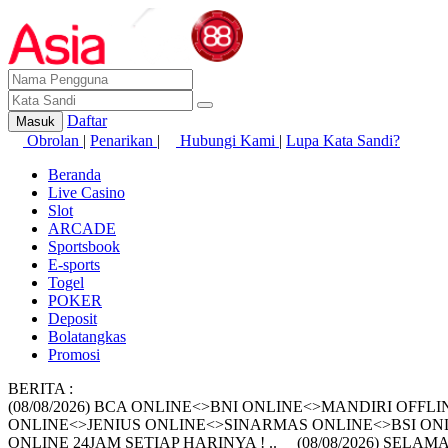
Daftar
Masuk
Obrolan
|
Penarikan
|
Hubungi Kami
|
Lupa Kata Sandi?
Beranda
Live Casino
Slot
ARCADE
Sportsbook
E-sports
Togel
POKER
Deposit
Bolatangkas
Promosi
BERITA :
(08/08/2026)
BCA ONLINE<>BNI ONLINE<>MANDIRI OFFL
ONLINE<>JENIUS ONLINE<>SINARMAS ONLINE<>BSI O
ONLINE 24JAM SETIAP HARINYA ! ..
(08/08/2026)
SELAMAT