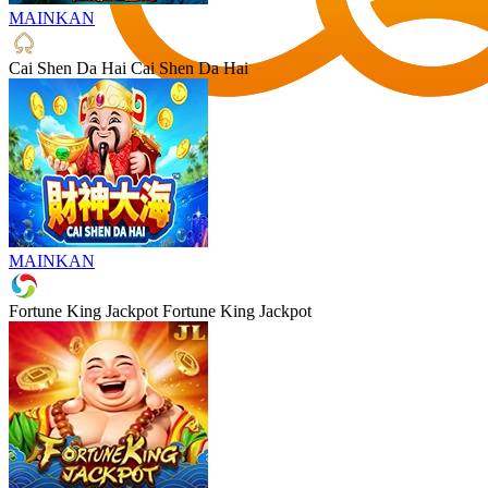
MAINKAN
Cai Shen Da Hai
Cai Shen Da Hai
MAINKAN
Fortune King Jackpot
Fortune King Jackpot