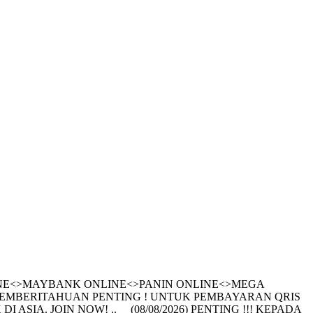
LINE<>MAYBANK ONLINE<>PANIN ONLINE<>MEGA
EMBERITAHUAN PENTING ! UNTUK PEMBAYARAN QRIS
DI ASIA. JOIN NOW! ..
(08/08/2026)
PENTING !!! KEPADA