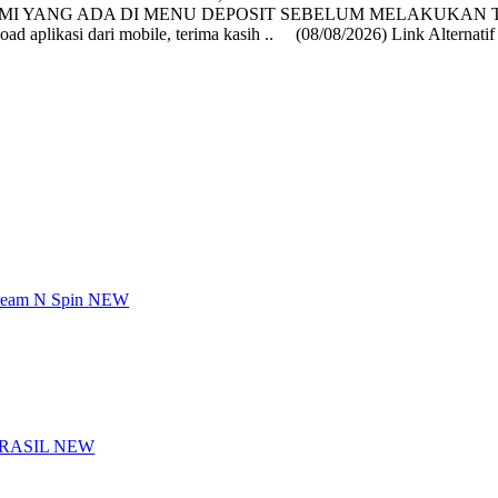
I YANG ADA DI MENU DEPOSIT SEBELUM MELAKUKAN TRA
oad aplikasi dari mobile, terima kasih ..
(08/08/2026)
Link Alternatif
ream N Spin
NEW
RASIL
NEW