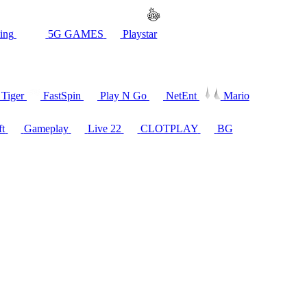
ing
5G GAMES
Playstar
Tiger
FastSpin
Play N Go
NetEnt
Mario
ft
Gameplay
Live 22
CLOTPLAY
BG