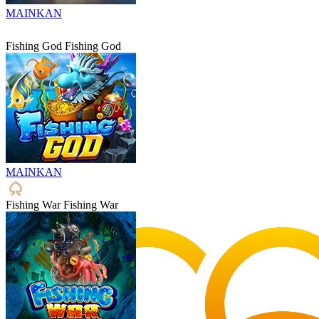
MAINKAN
Fishing God
Fishing God
MAINKAN
Fishing War
Fishing War