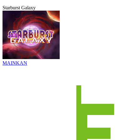
Starburst Galaxy
MAINKAN