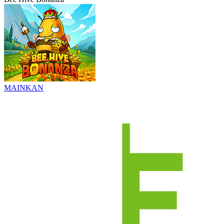
MAINKAN