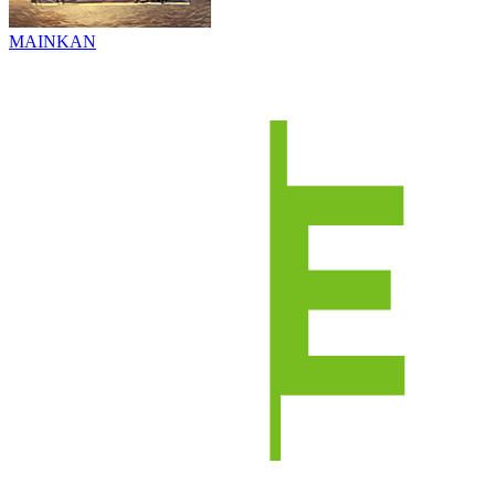
MAINKAN