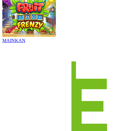
MAINKAN