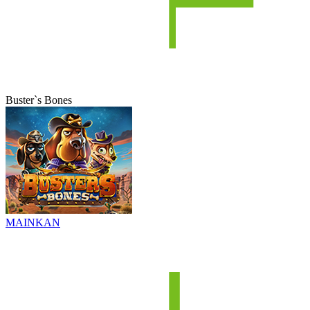
Buster`s Bones
MAINKAN