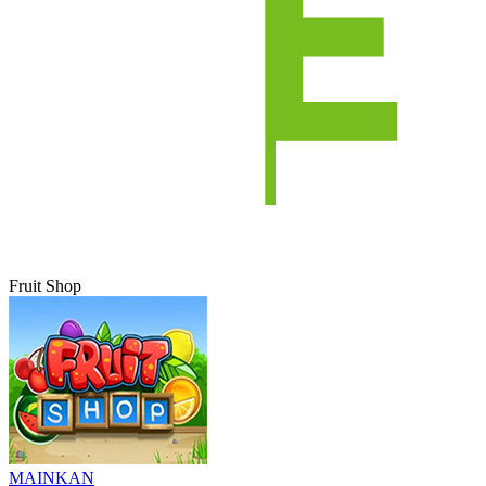
Fruit Shop
MAINKAN