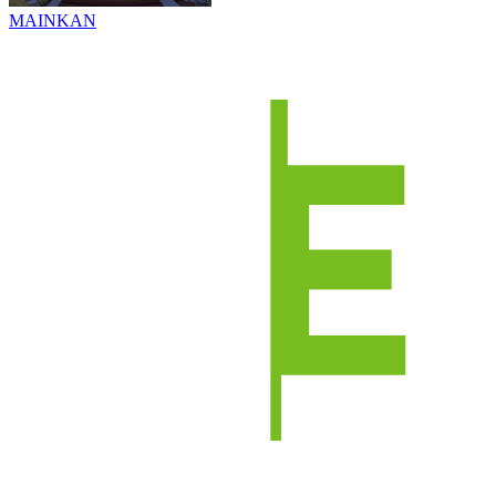
MAINKAN