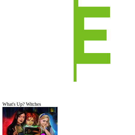
What's Up? Witches