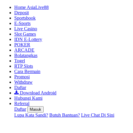
Home AsiaLive88
Deposit
Sportsbook
E-Sports
Live Casino
Slot Games
IDN E-Lottery
POKER
ARCADE
Bolatangkas
Togel
RTP Slots
Cara Bermain
Promosi
Withdraw
Daftar
Download Android
Hubungi Kami
Referral
Daftar
Masuk
Lupa Kata Sandi?
Butuh Bantuan?
Live Chat Di Sini