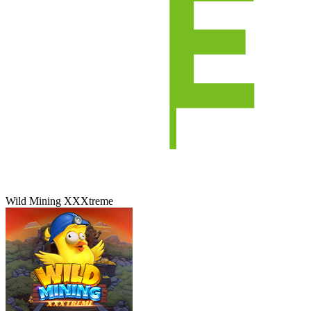
Wild Mining XXXtreme