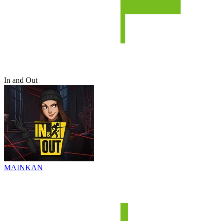
In and Out
MAINKAN