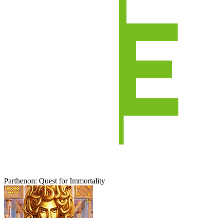
Parthenon: Quest for Immortality