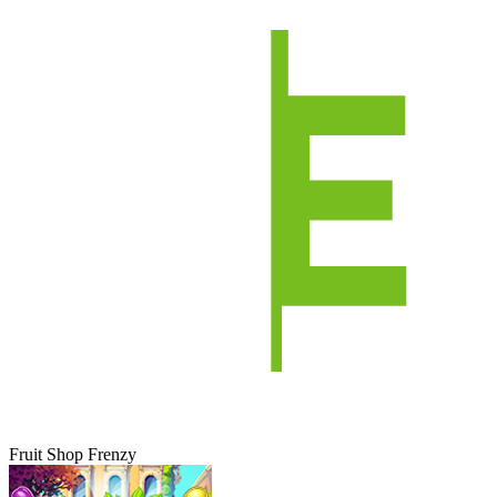
Fruit Shop Frenzy