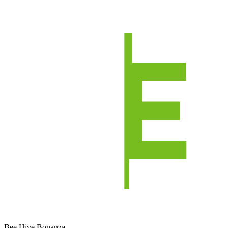
Bee Hive Bonanza