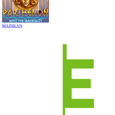
MAINKAN