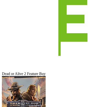
Dead or Alive 2 Feature Buy