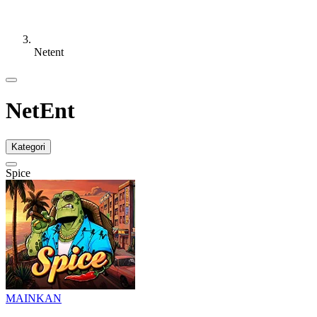
Netent
NetEnt
Kategori
Spice
MAINKAN