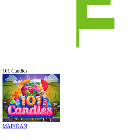
101 Candies
MAINKAN