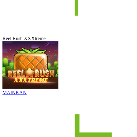
Reel Rush XXXtreme
MAINKAN