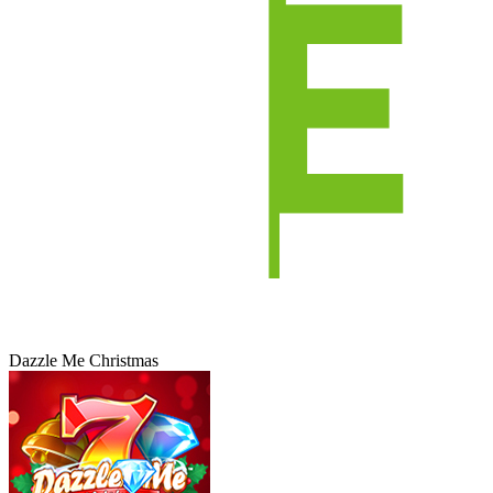
Dazzle Me Christmas