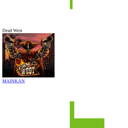
Dead West
MAINKAN