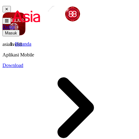
✕
Daftar
Masuk
Beranda
asialive88
Aplikasi Mobile
Download