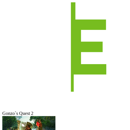
Gonzo`s Quest 2