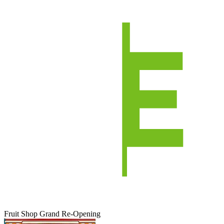
Fruit Shop Grand Re-Opening