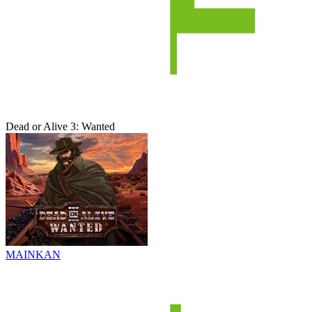
Dead or Alive 3: Wanted
MAINKAN