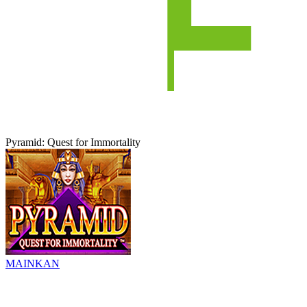
Pyramid: Quest for Immortality
MAINKAN