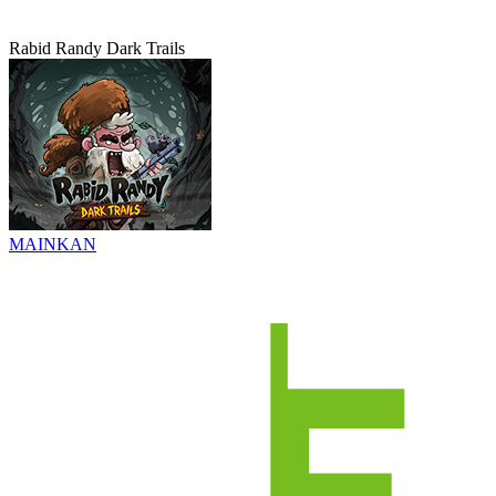
Rabid Randy Dark Trails
MAINKAN