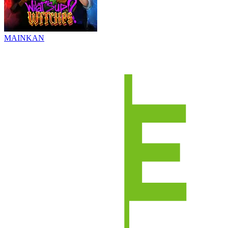
MAINKAN