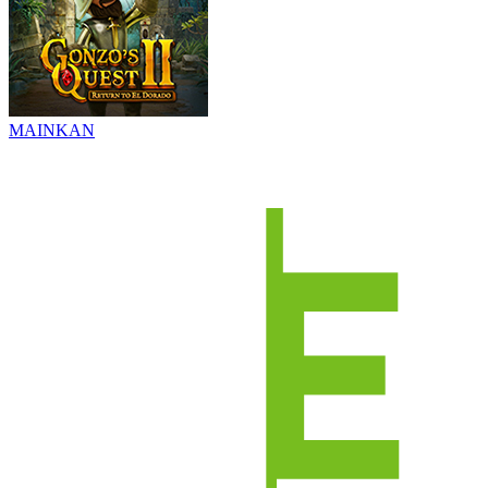
MAINKAN