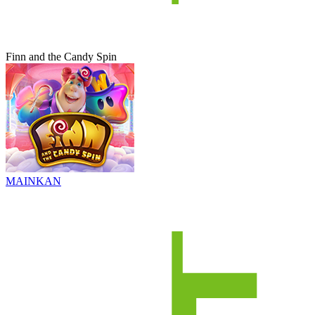
Finn and the Candy Spin
MAINKAN