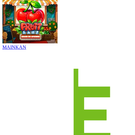
MAINKAN