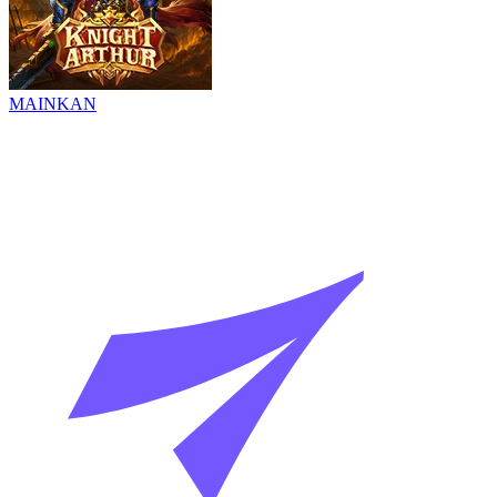
MAINKAN