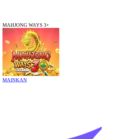
MAHJONG WAYS 3+
MAINKAN