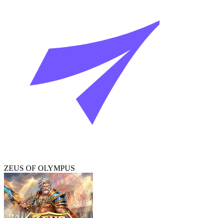
ZEUS OF OLYMPUS