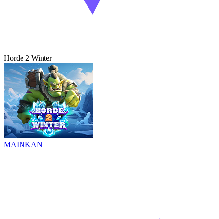
Horde 2 Winter
MAINKAN