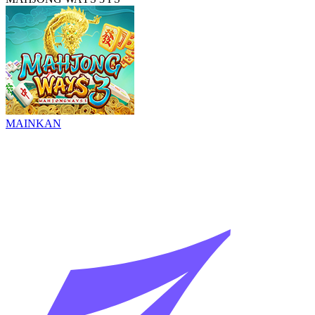
MAINKAN