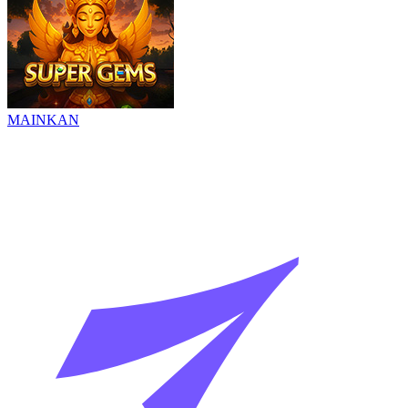
MAINKAN