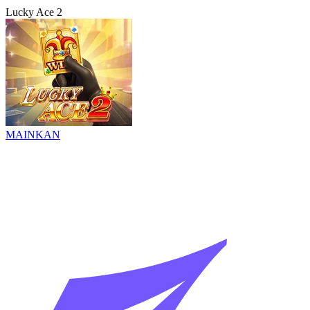
Lucky Ace 2
MAINKAN