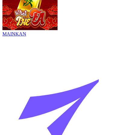
MAINKAN