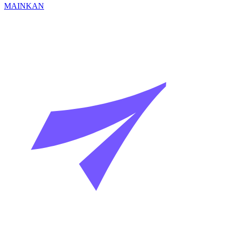
MAINKAN