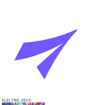
ELECTRIC ZEUS