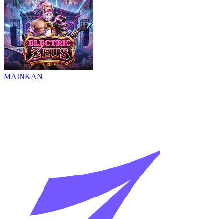
MAINKAN