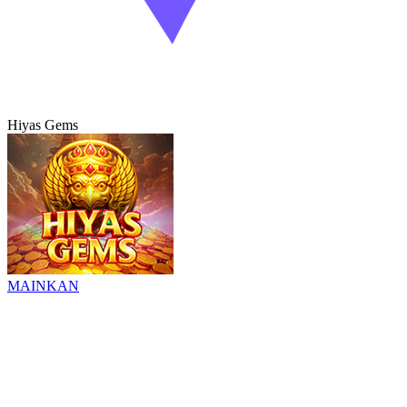
Hiyas Gems
MAINKAN