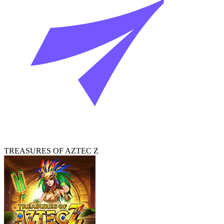
TREASURES OF AZTEC Z