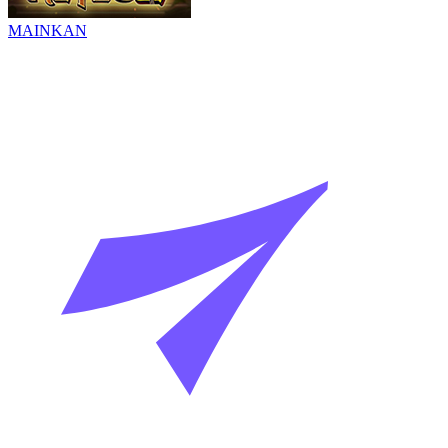
MAINKAN