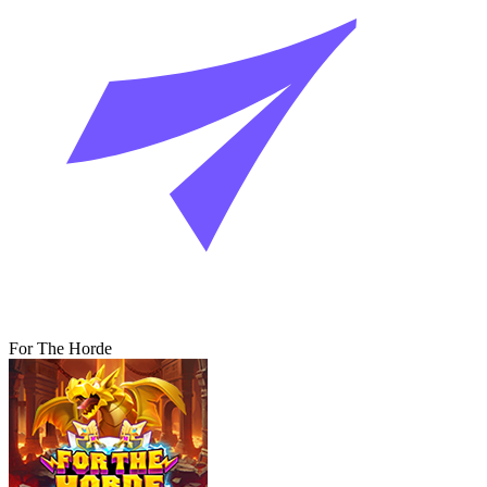
For The Horde