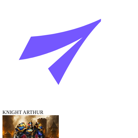
KNIGHT ARTHUR