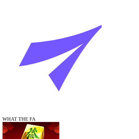
WHAT THE FA