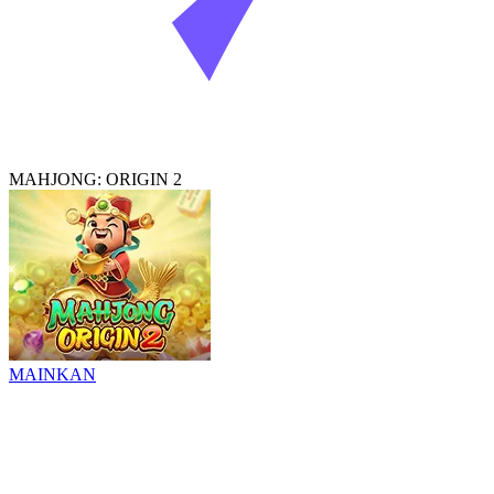
MAHJONG: ORIGIN 2
MAINKAN