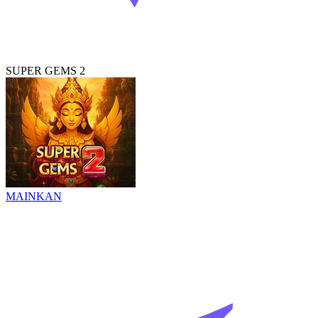
SUPER GEMS 2
MAINKAN