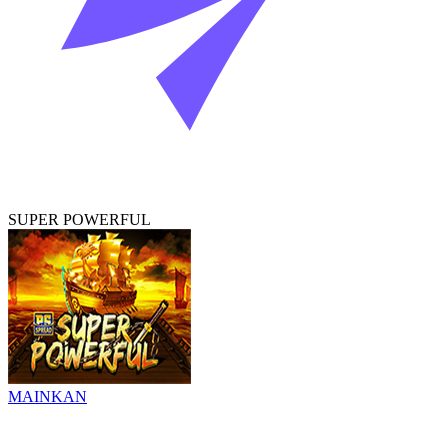
SUPER POWERFUL
MAINKAN