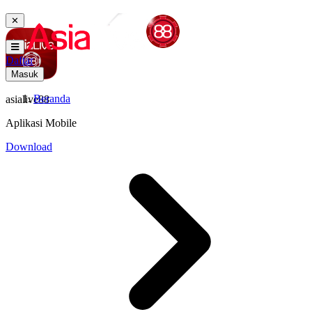
✕
Daftar
Masuk
Beranda
asialive88
Aplikasi Mobile
Download