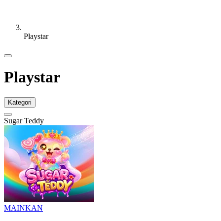
Playstar
Playstar
Kategori
Sugar Teddy
MAINKAN