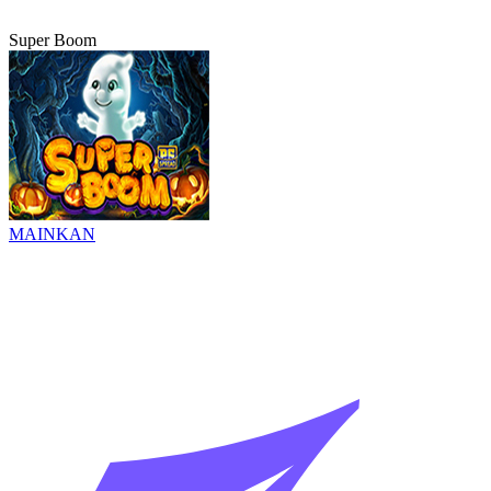
Super Boom
MAINKAN