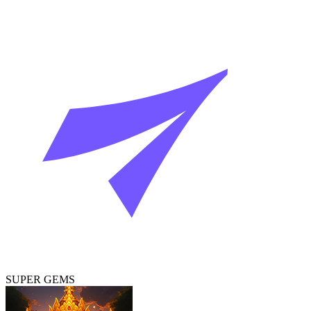
SUPER GEMS