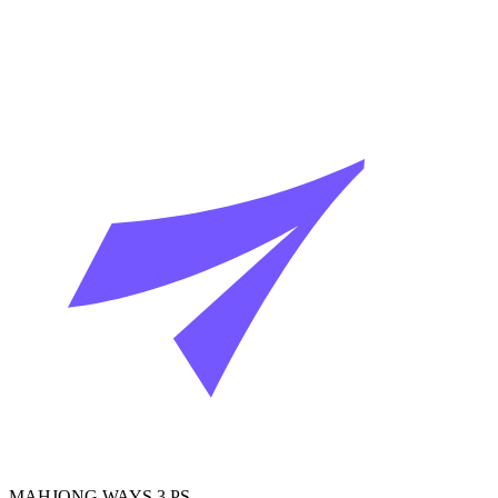
MAHJONG WAYS 3 PS