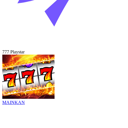
777 Playstar
MAINKAN