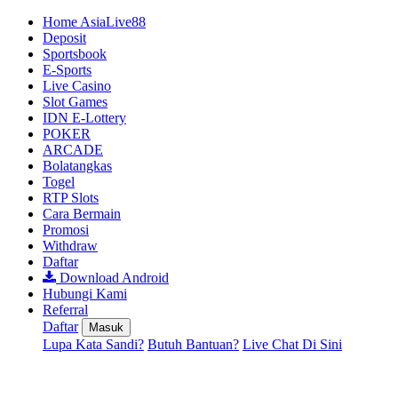
Home AsiaLive88
Deposit
Sportsbook
E-Sports
Live Casino
Slot Games
IDN E-Lottery
POKER
ARCADE
Bolatangkas
Togel
RTP Slots
Cara Bermain
Promosi
Withdraw
Daftar
Download Android
Hubungi Kami
Referral
Daftar
Masuk
Lupa Kata Sandi?
Butuh Bantuan?
Live Chat Di Sini