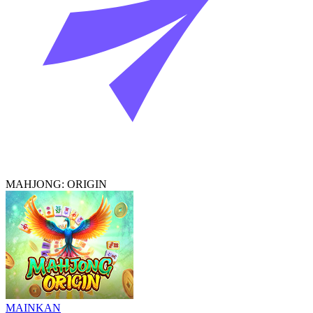
MAHJONG: ORIGIN
MAINKAN