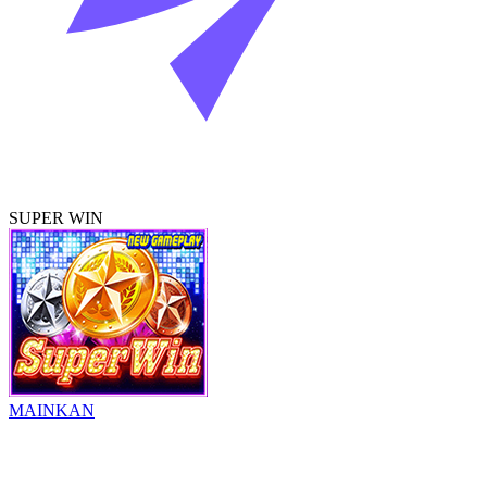
SUPER WIN
MAINKAN