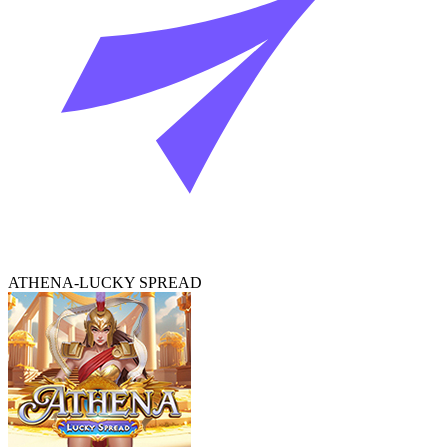
ATHENA-LUCKY SPREAD