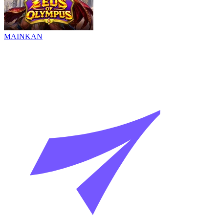
MAINKAN