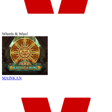
Wheels & Wins!
MAINKAN