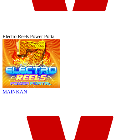
Electro Reels Power Portal
MAINKAN