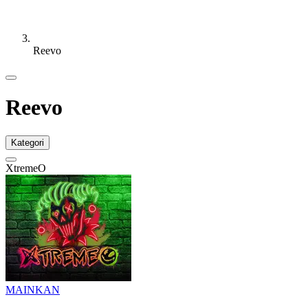
Reevo
Reevo
Kategori
XtremeO
MAINKAN