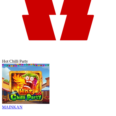
Hot Chilli Party
MAINKAN