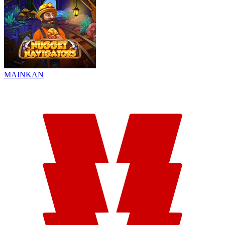
MAINKAN