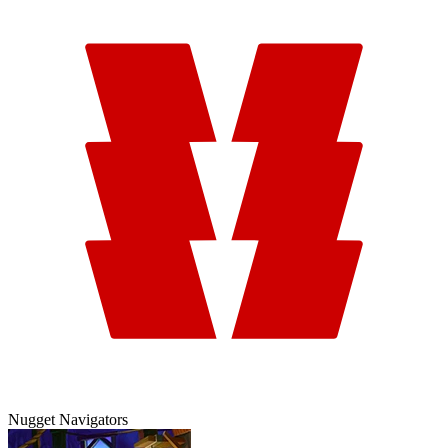
Nugget Navigators