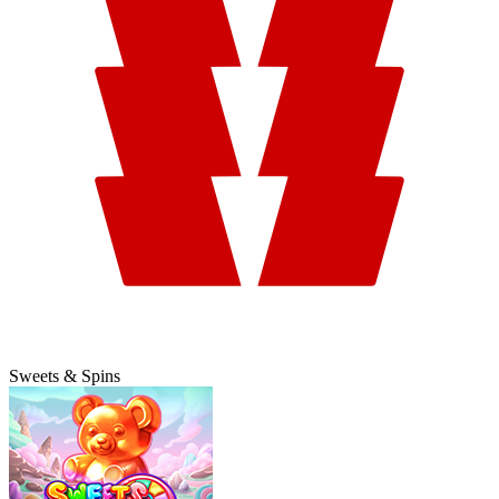
Sweets & Spins