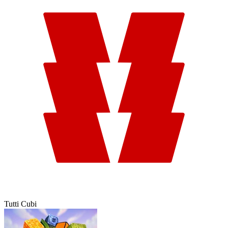
Tutti Cubi