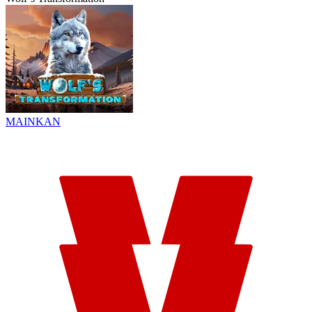
MAINKAN