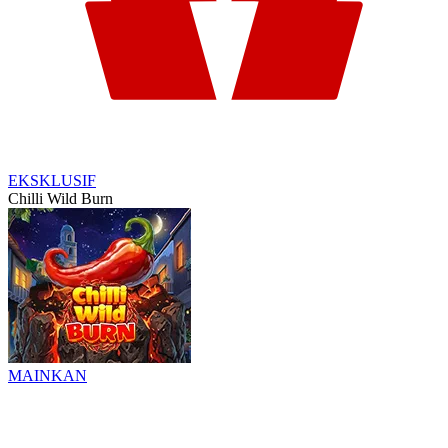
EKSKLUSIF
Chilli Wild Burn
MAINKAN