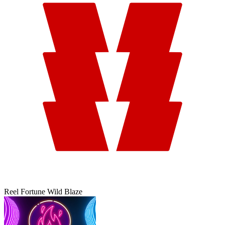
Reel Fortune Wild Blaze