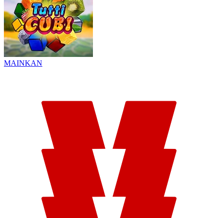
MAINKAN