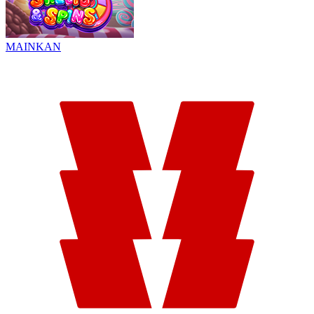
MAINKAN