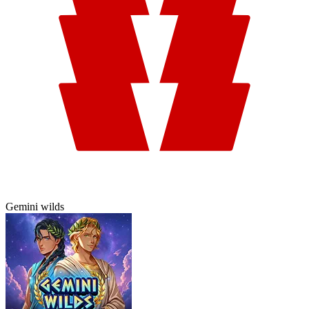
Gemini wilds