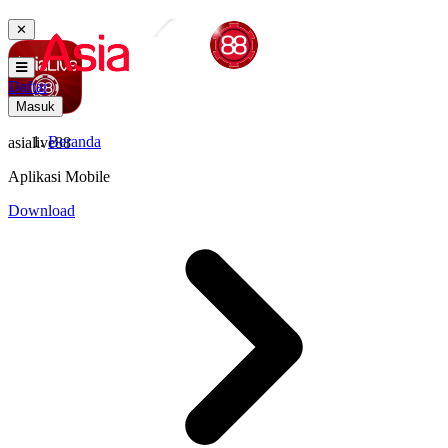
✕
Daftar
Masuk
Beranda
asialive88
Aplikasi Mobile
Download