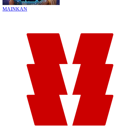
MAINKAN