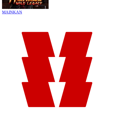
MAINKAN