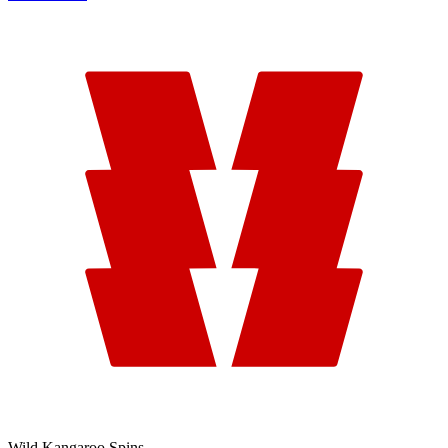
Wild Kangaroo Spins