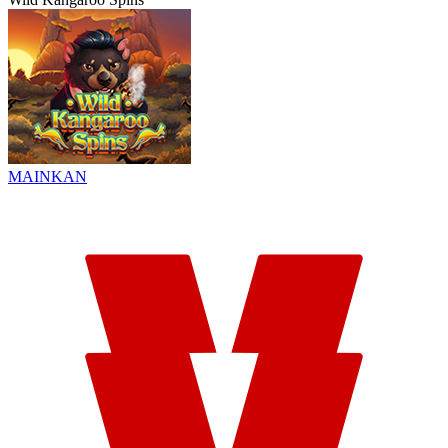
MAINKAN