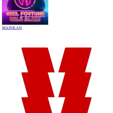
MAINKAN