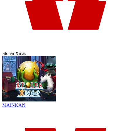
Stolen Xmas
MAINKAN