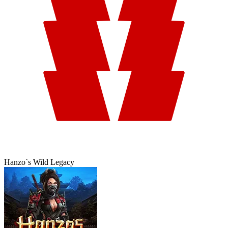
Hanzo`s Wild Legacy