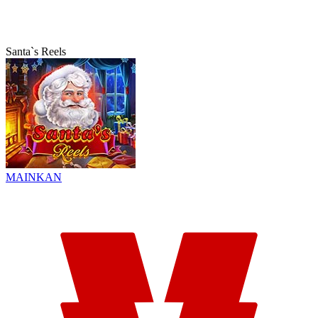
Santa`s Reels
MAINKAN