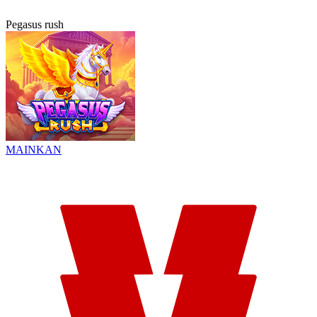
Pegasus rush
MAINKAN