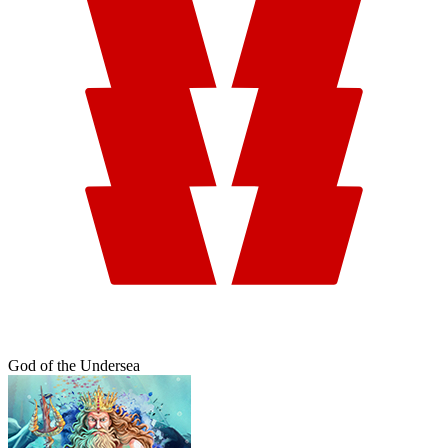
God of the Undersea