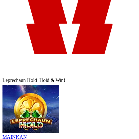
Leprechaun Hold  Hold & Win!
MAINKAN