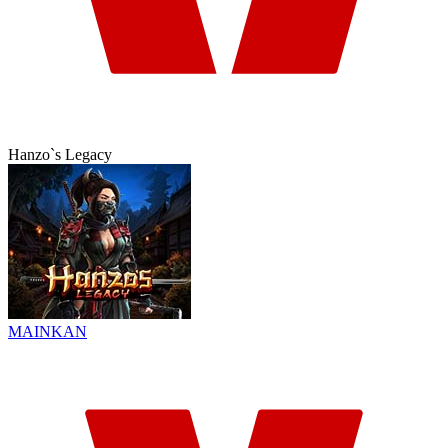
Hanzo`s Legacy
MAINKAN