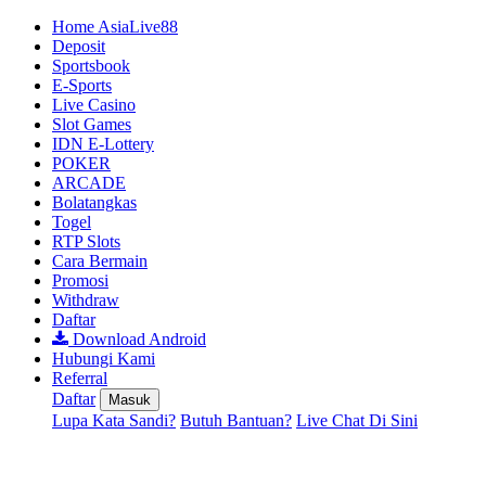
Home AsiaLive88
Deposit
Sportsbook
E-Sports
Live Casino
Slot Games
IDN E-Lottery
POKER
ARCADE
Bolatangkas
Togel
RTP Slots
Cara Bermain
Promosi
Withdraw
Daftar
Download Android
Hubungi Kami
Referral
Daftar
Masuk
Lupa Kata Sandi?
Butuh Bantuan?
Live Chat Di Sini