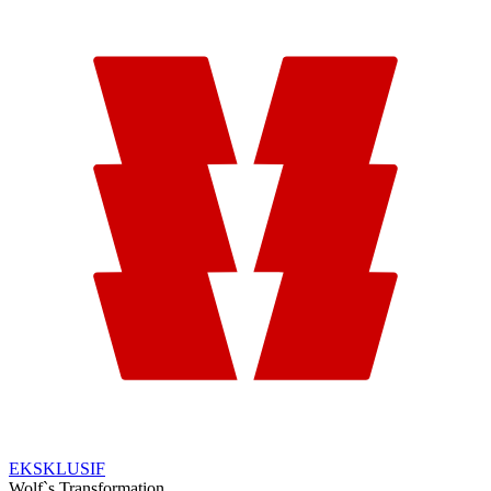
EKSKLUSIF
Wolf`s Transformation