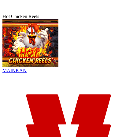
Hot Chicken Reels
MAINKAN