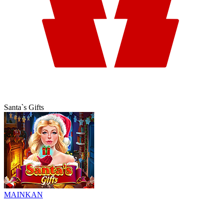
Santa`s Gifts
MAINKAN