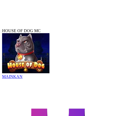
HOUSE OF DOG MC
MAINKAN