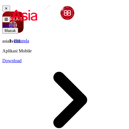
✕
Daftar
Masuk
Beranda
asialive88
Aplikasi Mobile
Download