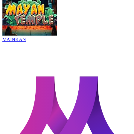
MAINKAN