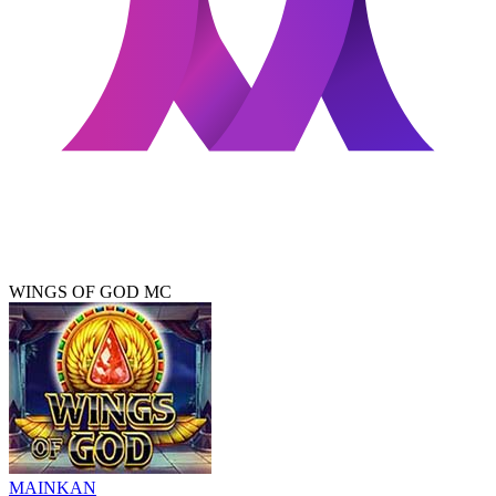
WINGS OF GOD MC
MAINKAN