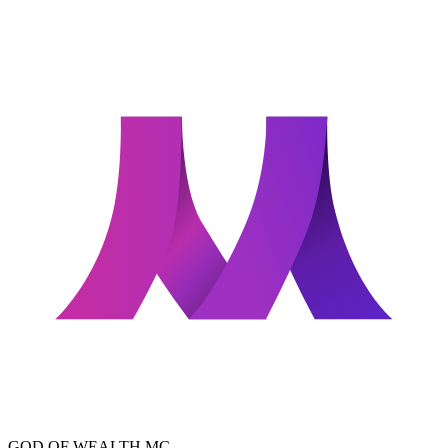
GOD OF WEALTH MC