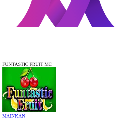
FUNTASTIC FRUIT MC
MAINKAN