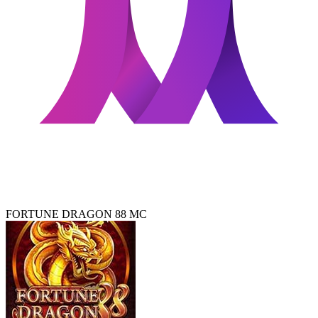
FORTUNE DRAGON 88 MC