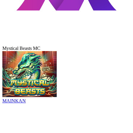
Mystical Beasts MC
MAINKAN