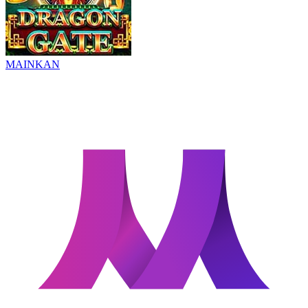
MAINKAN