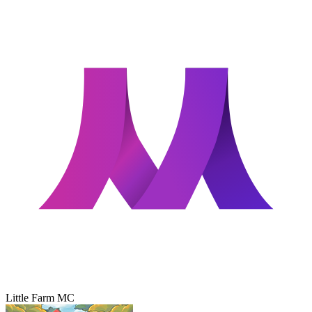
Little Farm MC