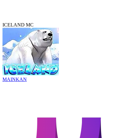
ICELAND MC
MAINKAN