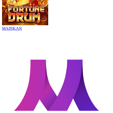
MAINKAN