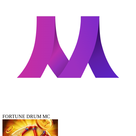
FORTUNE DRUM MC