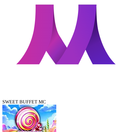
SWEET BUFFET MC