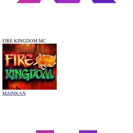
FIRE KINGDOM MC
MAINKAN