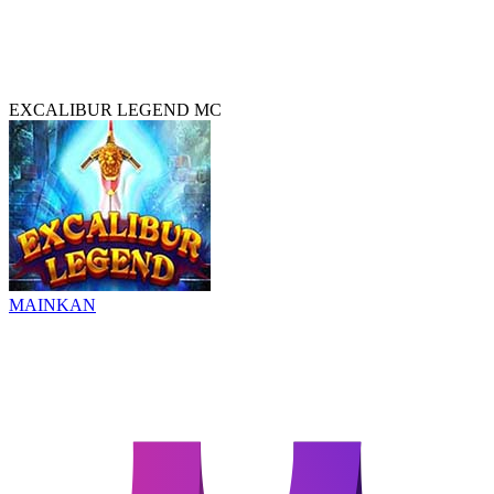
EXCALIBUR LEGEND MC
MAINKAN