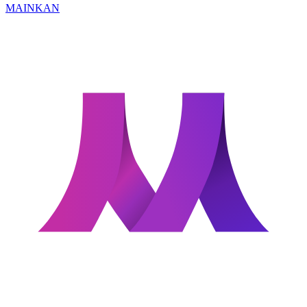
MAINKAN