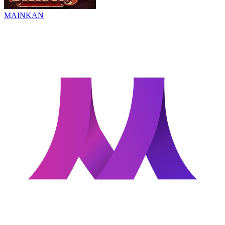
MAINKAN