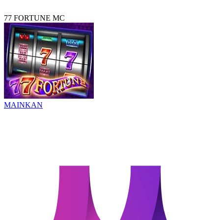
77 FORTUNE MC
MAINKAN