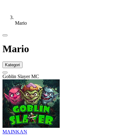
Mario
Mario
Kategori
Goblin Slayer MC
MAINKAN