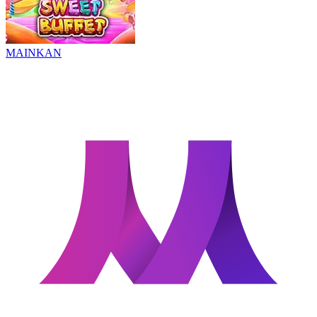
MAINKAN