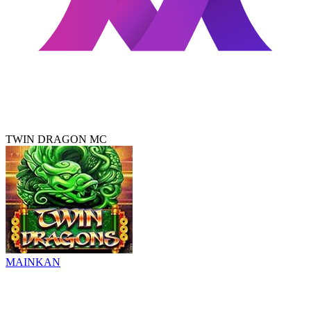
TWIN DRAGON MC
MAINKAN