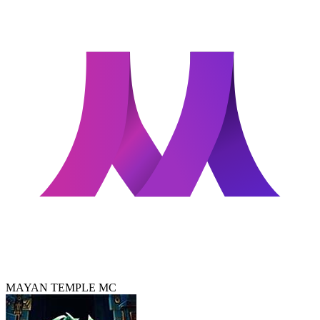
MAYAN TEMPLE MC