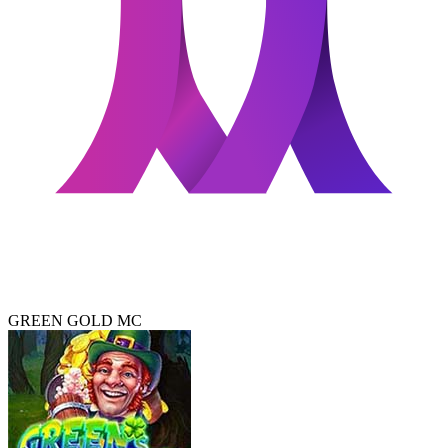
GREEN GOLD MC