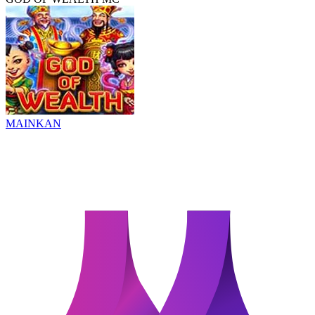
MAINKAN