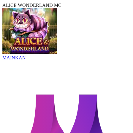
ALICE WONDERLAND MC
MAINKAN