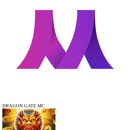
DRAGON GATE MC