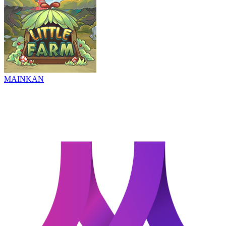
MAINKAN