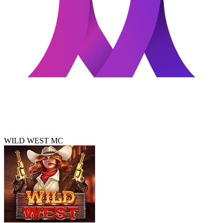
WILD WEST MC