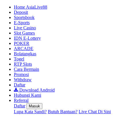
Home AsiaLive88
Deposit
Sportsbook
E-Sports
Live Casino
Slot Games
IDN E-Lottery
POKER
ARCADE
Bolatangkas
Togel
RTP Slots
Cara Bermain
Promosi
Withdraw
Daftar
Download Android
Hubungi Kami
Referral
Daftar
Masuk
Lupa Kata Sandi?
Butuh Bantuan?
Live Chat Di Sini