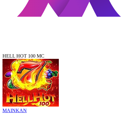
HELL HOT 100 MC
MAINKAN